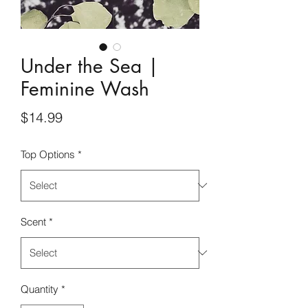
Under the Sea |
Feminine Wash
Price
$14.99
Top Options
*
Scent
*
Quantity
*