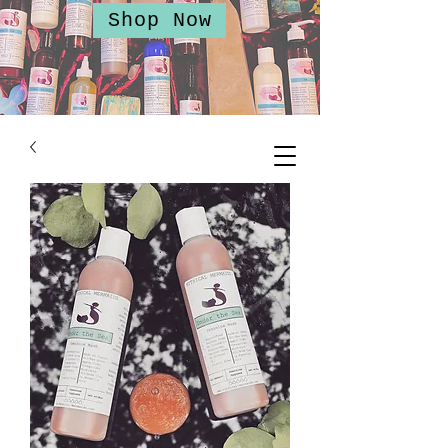
Shop Now