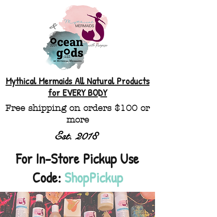
Mythical Mermaids All Natural Products
for EVERY BODY
Free shipping on orders $100 or
more
Est. 2018
For In-Store Pickup Use
Code:
ShopPickup