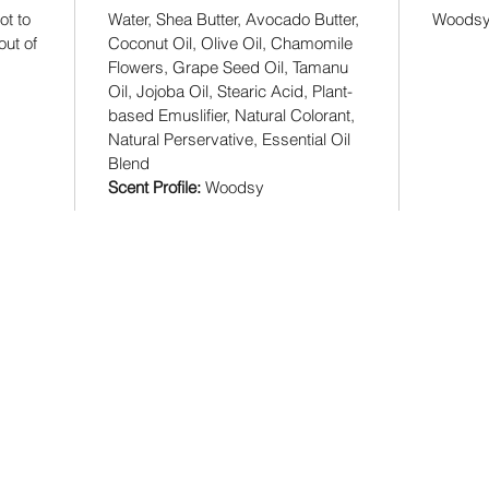
ot to
Water, Shea Butter, Avocado Butter,
Woods
ut of
Coconut Oil, Olive Oil, Chamomile
Flowers, Grape Seed Oil, Tamanu
Oil, Jojoba Oil, Stearic Acid, Plant-
based Emuslifier, Natural Colorant,
Natural Perservative, Essential Oil
Blend
Scent Profile:
Woodsy