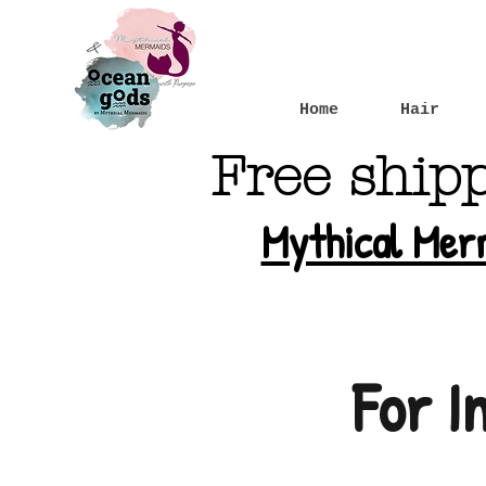
Home
Hair
Free ship
Mythical Mer
For I