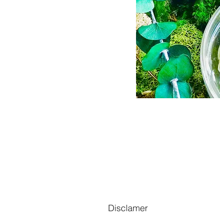
Disclamer