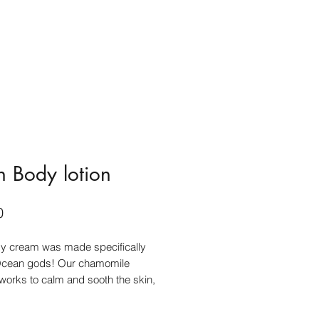
on Body lotion
Price
0
dy cream was made specifically
 Ocean gods! Our chamomile
 works to calm and sooth the skin,
e tamanu oil heals and helps with
. A combination of woodsy scents