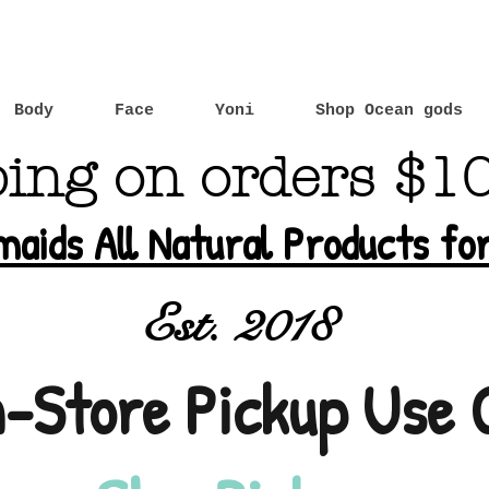
Body
Face
Yoni
Shop Ocean gods
ping on orders $1
maids All Natural Products f
Est. 2018
n-Store Pickup Use 