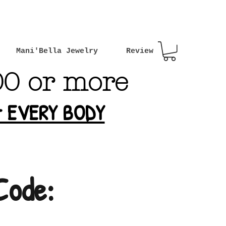
Mani'Bella Jewelry
Review
00 or more
or EVERY BODY
Code: