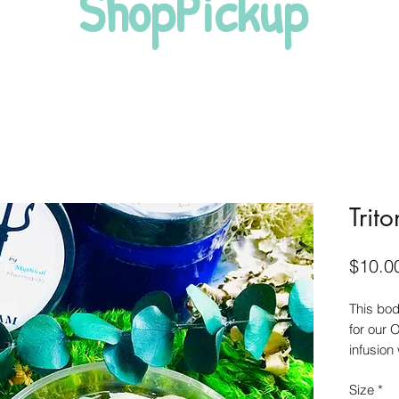
ShopPickup
Trit
$10.0
This bo
for our
infusion
while th
Size
*
dry skin