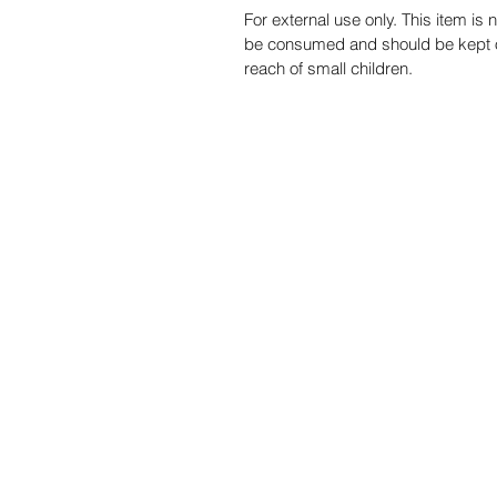
For external use only. This item is n
be consumed and should be kept o
reach of small children.