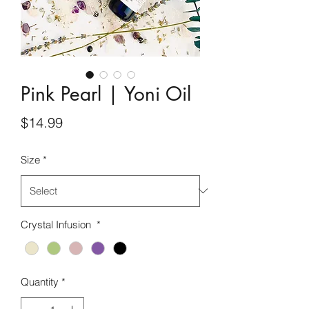
Pink Pearl | Yoni Oil
Price
$14.99
Size
*
Crystal Infusion
*
Quantity
*