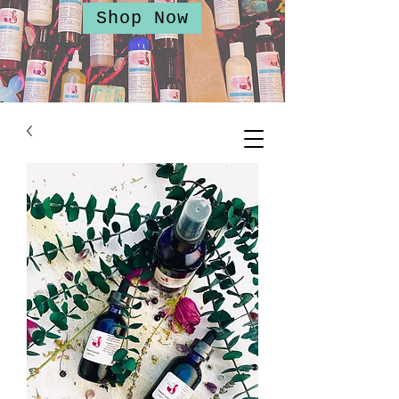
Shop Now