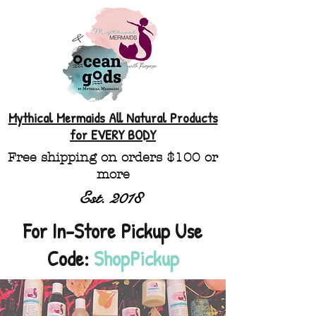
Mythical Mermaids All Natural Products
for EVERY BODY
Free shipping on orders $100 or
more
Est. 2018
For In-Store Pickup Use
Code:
ShopPickup