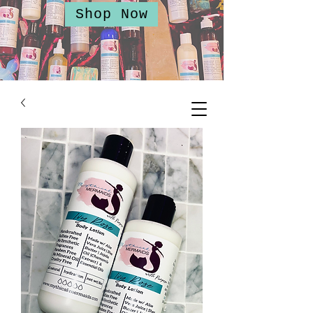
Shop Now