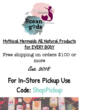
Mythical Mermaids All Natural Products
for EVERY BODY
Free shipping on orders $100 or
more
Est. 2018
For In-Store Pickup Use
Code:
ShopPickup