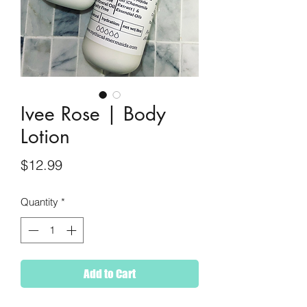
Ivee Rose | Body
Lotion
Price
$12.99
Quantity
*
Add to Cart