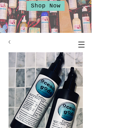
Shop Now