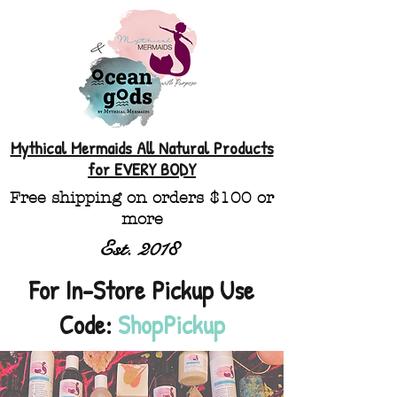
Mythical Mermaids All Natural Products
for EVERY BODY
Free shipping on orders $100 or
more
Est. 2018
For In-Store Pickup Use
Code:
ShopPickup