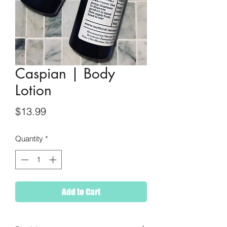
Caspian | Body
Lotion
Price
$13.99
Quantity
*
Add to Cart