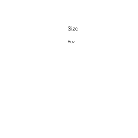
Size
8oz