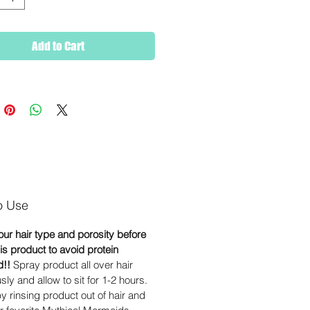
Add to Cart
o Use
ur hair type and porosity before
is product to avoid protein
d!!
Spray product all over hair
ly and allow to sit for 1-2 hours.
y rinsing product out of hair and