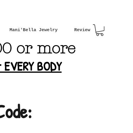
Mani'Bella Jewelry
Review
00 or more
or EVERY BODY
Code: