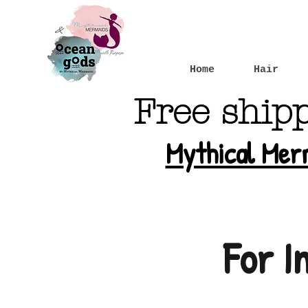
Home
Hair
Free ship
Mythical Mer
For I