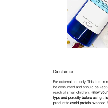
Disclaimer
For external use only. This item is n
be consumed and should be kept o
reach of small children.
Know your 
type and porosity before using this
product to avoid protein overload!!