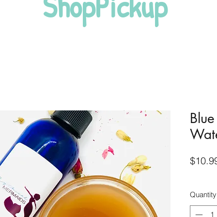
ShopPickup
Blue
Wat
$10.9
Quantity