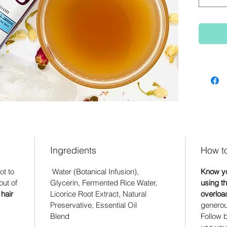
Ingredients
How t
ot to
Water (Botanical Infusion),
Know yo
ut of
Glycerin, Fermented Rice Water,
using th
hair
Licorice Root Extract, Natural
overloa
Preservative, Essential Oil
generous
Blend
Follow b