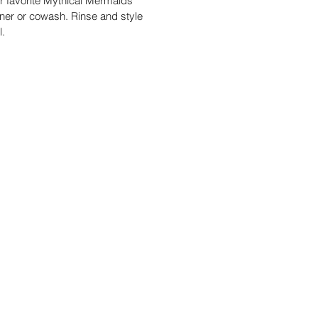
r favorite Mythical Mermaids
oner or cowash. Rinse and style
al.