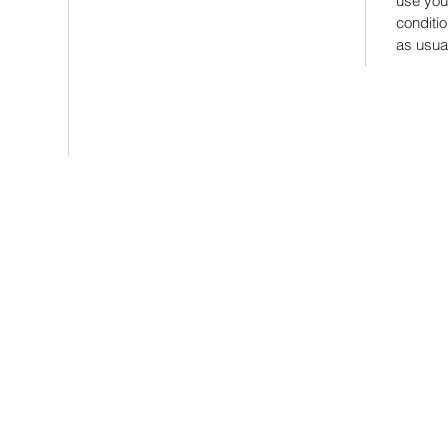
use you
conditi
as usu