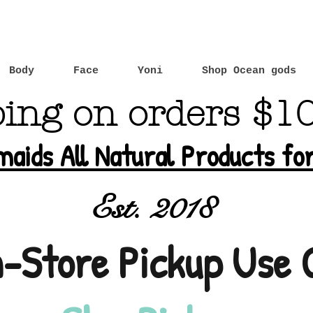
Body
Face
Yoni
Shop Ocean gods
ping on orders $1
maids All Natural Products f
Est. 2018
n-Store Pickup Use 