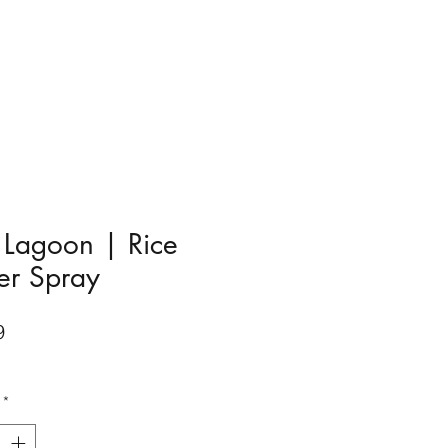
 Lagoon | Rice
er Spray
Price
9
*