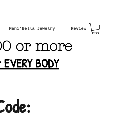
Mani'Bella Jewelry
Review
00 or more
or EVERY BODY
Code: