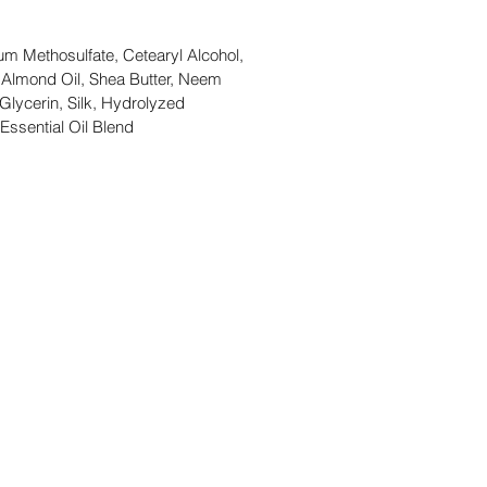
um Methosulfate, Cetearyl Alcohol,
 Almond Oil, Shea Butter, Neem
 Glycerin, Silk, Hydrolyzed
Essential Oil Blend