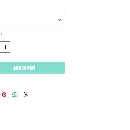
and conditioned.
*
Add to Cart