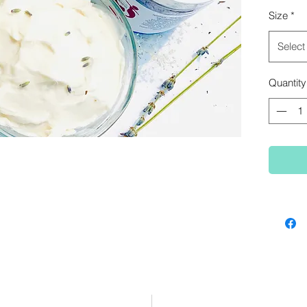
bouncy 
Size
*
Select
Quantity