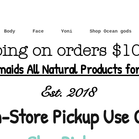
Body
Face
Yoni
Shop Ocean gods
ping on orders $1
maids All Natural Products f
Est. 2018
n-Store Pickup Use 