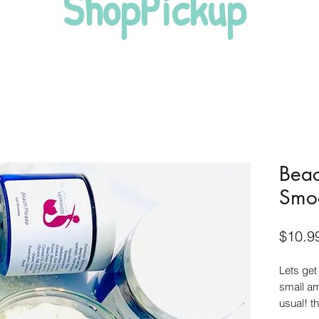
ShopPickup
Beac
Smo
$10.9
Lets get
small am
usual! th