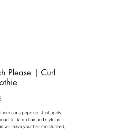
h Please | Curl
othie
Price
9
 them curls popping! Just apply
ount to damp hair and style as
is will leave your hair moisturized,