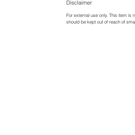
Disclaimer
For external use only. This item i
should be kept out of reach of smal