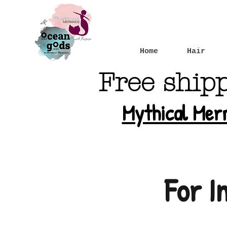
Home
Hair
Free ship
Mythical Mer
For I