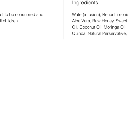
Ingredients
s not to be consumed and
Water(infusion), Behentrimoni
l children.
Aloe Vera, Raw Honey, Sweet
Oil, Coconut Oil, Moringa Oil,
Quinoa, Natural Perservative, 